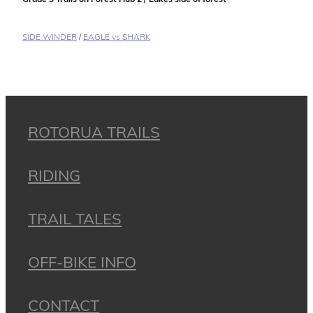
SIDE WINDER
/
EAGLE vs SHARK
ROTORUA TRAILS
RIDING
TRAIL TALES
OFF-BIKE INFO
CONTACT