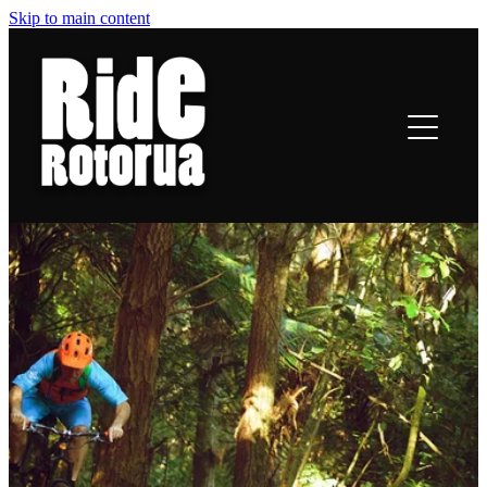
Skip to main content
ROTORUA TRAILS
RIDING
TRAIL TALES
OFF-BIKE INFO
CONTACT