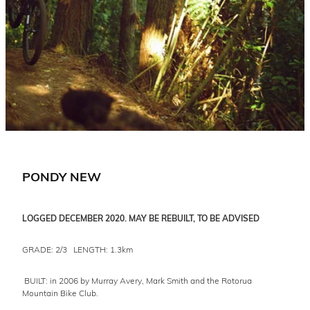
PONDY NEW
LOGGED DECEMBER 2020. MAY BE REBUILT, TO BE ADVISED
GRADE: 2/3 LENGTH: 1.3km
BUILT: in 2006 by Murray Avery, Mark Smith and the Rotorua
Mountain Bike Club.