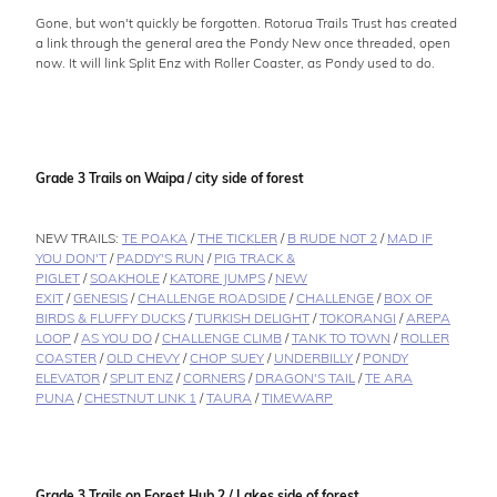
Gone, but won't quickly be forgotten. Rotorua Trails Trust has created
a link through the general area the Pondy New once threaded, open
now. It will link Split Enz with Roller Coaster, as Pondy used to do.
Grade 3 Trails on Waipa / city side of forest
NEW TRAILS:
TE POAKA
/
THE TICKLER
/
B RUDE NOT 2
/
MAD IF
YOU DON'T
/
PADDY'S RUN
/
PIG TRACK &
PIGLET
/
SOAKHOLE
/
KATORE JUMPS
/
NEW
EXIT
/
GENESIS
/
CHALLENGE ROADSIDE
/
CHALLENGE
/
BOX OF
BIRDS & FLUFFY DUCKS
/
TURKISH DELIGHT
/
TOKORANGI
/
AREPA
LOOP
/
AS YOU DO
/
CHALLENGE CLIMB
/
TANK TO TOWN
/
ROLLER
COASTER
/
OLD CHEVY
/
CHOP SUEY
/
UNDERBILLY
/
PONDY
ELEVATOR
/
SPLIT ENZ
/
CORNERS
/
DRAGON'S TAIL
/
TE ARA
PUNA
/
CHESTNUT LINK 1
/
TAURA
/
TIMEWARP
Grade 3 Trails on Forest Hub 2 / Lakes side of forest