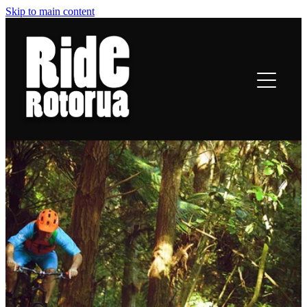
Skip to main content
ROTORUA TRAILS
RIDING
TRAIL TALES
OFF-BIKE INFO
CONTACT