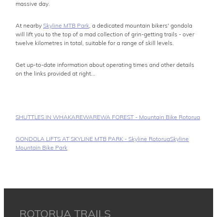
massive day.
At nearby
Skyline MTB Park
, a dedicated mountain bikers' gondola
will lift you to the top of a mad collection of grin-getting trails - over
twelve kilometres in total, suitable for a range of skill levels.
Get up-to-date information about operating times and other details
on the links provided at right...
SHUTTLES IN WHAKAREWAREWA FOREST - Mountain Bike Rotorua
GONDOLA LIFTS AT SKYLINE MTB PARK - Skyline Rotorua
Skyline
Mountain Bike Park
ROTORUA TRAILS