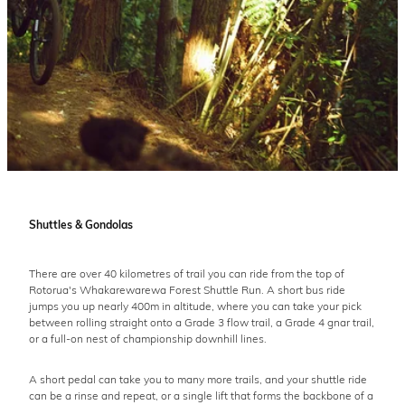
Shuttles & Gondolas
There are over 40 kilometres of trail you can ride from the top of
Rotorua's Whakarewarewa Forest Shuttle Run. A short bus ride
jumps you up nearly 400m in altitude, where you can take your pick
between rolling straight onto a Grade 3 flow trail, a Grade 4 gnar trail,
or a full-on nest of championship downhill lines.
A short pedal can take you to many more trails, and your shuttle ride
can be a rinse and repeat, or a single lift that forms the backbone of a