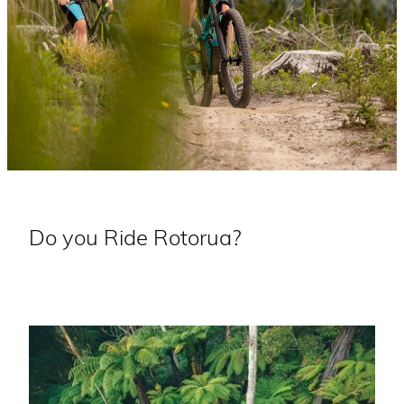
Do you Ride Rotorua?