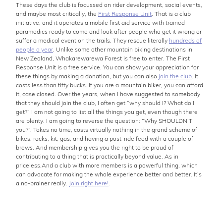
These days the club is focussed on rider development, social events,
and maybe most critically, the
First Response Unit
. That is a club
initiative, and it operates a mobile first aid service with trained
paramedics ready to come and look after people who get it wrong or
suffer a medical event on the trails. They rescue literally
hundreds of
people a year
. Unlike some other mountain biking destinations in
New Zealand, Whakarewarewa Forest is free to enter. The First
Response Unit is a free service. You can show your appreciation for
these things by making a donation, but you can also
join the club
. It
costs less than fifty bucks. If you are a mountain biker, you can afford
it, case closed. Over the years, when I have suggested to somebody
that they should join the club, I often get “why should I? What do I
get?” I am not going to list all the things you get, even though there
are plenty. I am going to reverse the question: “Why SHOULDN’T
you?”. Takes no time, costs virtually nothing in the grand scheme of
bikes, racks, kit, gas, and having a post-ride feed with a couple of
brews. And membership gives you the right to be proud of
contributing to a thing that is practically beyond value. As in
priceless.And a club with more members is a powerful thing, which
can advocate for making the whole experience better and better. It’s
a no-brainer really.
Join right here!
.