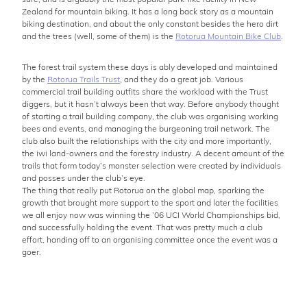
Zealand for mountain biking. It has a long back story as a mountain
biking destination, and about the only constant besides the hero dirt
and the trees (well, some of them) is the
Rotorua Mountain Bike Club
.
The forest trail system these days is ably developed and maintained
by the
Rotorua Trails Trust
, and they do a great job. Various
commercial trail building outfits share the workload with the Trust
diggers, but it hasn’t always been that way. Before anybody thought
of starting a trail building company, the club was organising working
bees and events, and managing the burgeoning trail network. The
club also built the relationships with the city and more importantly,
the iwi land-owners and the forestry industry. A decent amount of the
trails that form today’s monster selection were created by individuals
and posses under the club’s eye.
The thing that really put Rotorua on the global map, sparking the
growth that brought more support to the sport and later the facilities
we all enjoy now was winning the ’06 UCI World Championships bid,
and successfully holding the event. That was pretty much a club
effort, handing off to an organising committee once the event was a
goer.