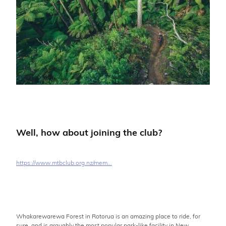
Well, how about joining the club?
https://www.mtbclub.org.nz/mem...
Whakarewarewa Forest in Rotorua is an amazing place to ride, for
sure, and is arguably the most popular park-like facility in New