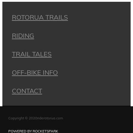
ROTORUA TRAILS
RIDING
TRAIL TALES
OFF-BIKE INFO
CONTACT
Copyright © 2020riderotorua.com
POWERED BY ROCKETSPARK