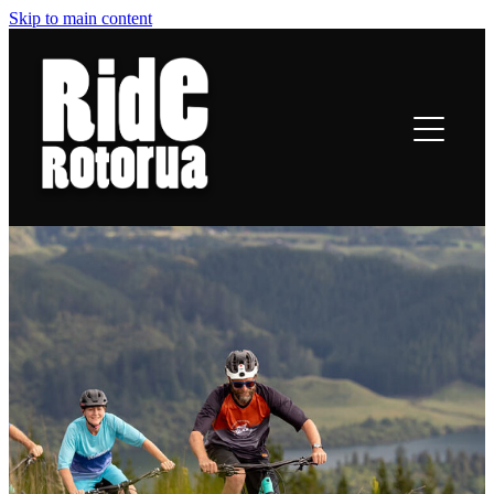
Skip to main content
ROTORUA TRAILS
RIDING
TRAIL TALES
OFF-BIKE INFO
CONTACT