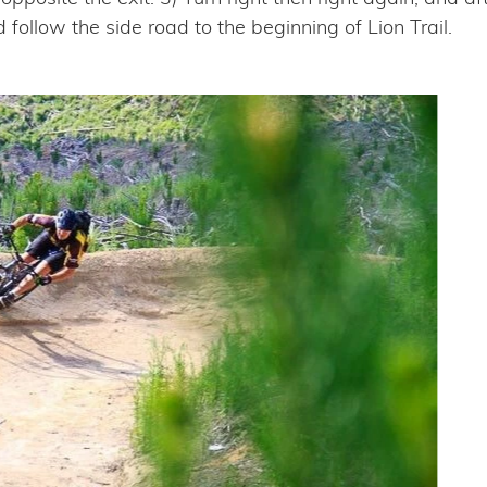
d follow the side road to the beginning of Lion Trail.