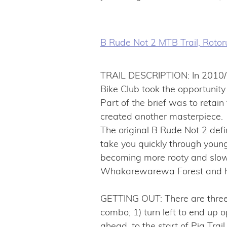
B Rude Not 2 MTB Trail, Roto
TRAIL DESCRIPTION: In 2010/1
Bike Club took the opportunity f
Part of the brief was to retain
created another masterpiece.
The original B Rude Not 2 defi
take you quickly through young 
becoming more rooty and slower 
Whakarewarewa Forest and hand
GETTING OUT: There are three
combo; 1) turn left to end up o
ahead, to the start of Pig Trail