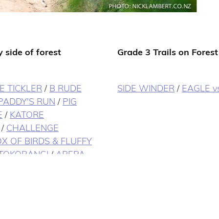
 side of forest
Grade 3 Trails on Forest
E TICKLER
/
B RUDE
SIDE WINDER
/
EAGLE v
PADDY'S RUN
/
PIG
E
/
KATORE
/
CHALLENGE
X OF BIRDS & FLUFFY
TOKORANGI
/
AREPA
NGE CLIMB
/
TANK TO
OLD CHEVY
/
CHOP
 ELEVATOR
/
SPLIT
TAIL
/
TE ARA