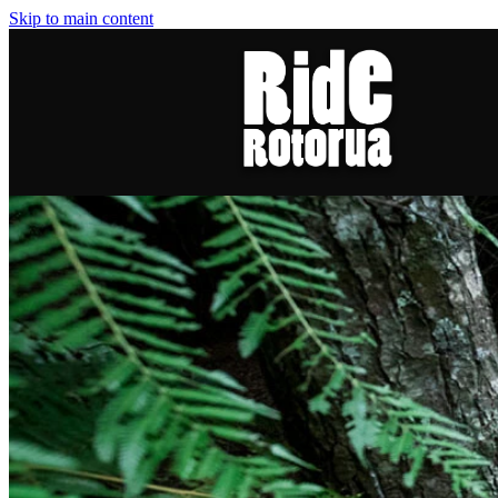
Skip to main content