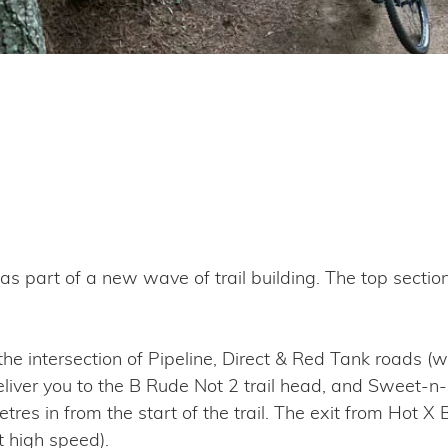
s part of a new wave of trail building. The top sectio
 intersection of Pipeline, Direct & Red Tank roads (wh
liver you to the B Rude Not 2 trail head, and Sweet-n-So
tres in from the start of the trail. The exit from Hot 
t high speed).