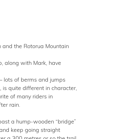
a and the Rotorua Mountain
ub, along with Mark, have
 – lots of berms and jumps
s quite different in character,
rite of many riders in
er rain.
s past a hump-wooden “bridge”
t and keep going straight
ter a 300 metres or so the trail