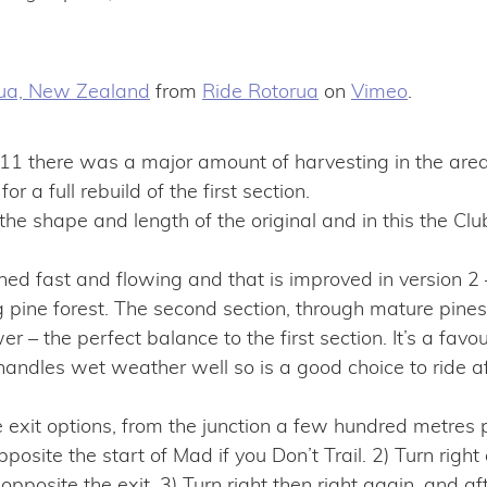
rua, New Zealand
from
Ride Rotorua
on
Vimeo
.
1 there was a major amount of harvesting in the are
or a full rebuild of the first section.
 the shape and length of the original and in this the Cl
ned fast and flowing and that is improved in version 2
pine forest. The second section, through mature pines, i
– the perfect balance to the first section. It’s a favou
les wet weather well so is a good choice to ride aft
 exit options, from the junction a few hundred metre
pposite the start of Mad if you Don’t Trail. 2) Turn righ
 opposite the exit. 3) Turn right then right again, and af