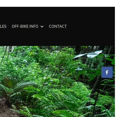
ALES
OFF-BIKE INFO
CONTACT