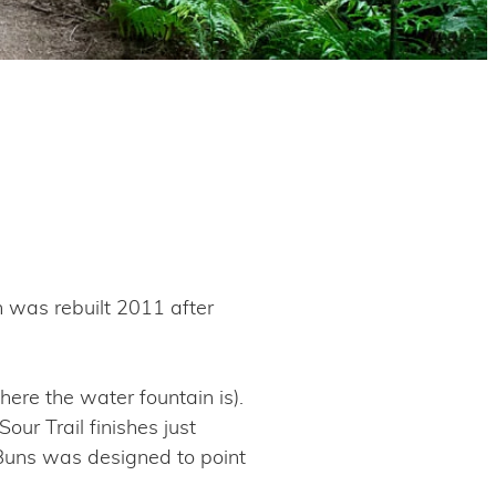
n was rebuilt 2011 after
ere the water fountain is).
ur Trail finishes just
X Buns was designed to point