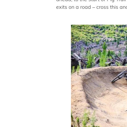
exits on a road – cross this an