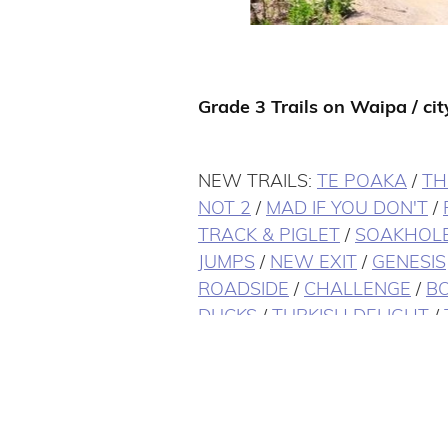
Grade 3 Trails on Waipa / city
NEW TRAILS:
TE POAKA
/
TH
NOT 2
/
MAD IF YOU DON'T
/
TRACK & PIGLET
/
SOAKHOL
JUMPS
/
NEW EXIT
/
GENESIS
ROADSIDE
/
CHALLENGE
/
BO
DUCKS
/
TURKISH DELIGHT
/
LOOP
/
AS YOU DO
/
CHALLE
TOWN
/
ROLLER COASTER
/
SUEY
/
UNDERBILLY
/
PONDY
ENZ
/
CORNERS
/
DRAGON'S 