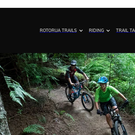
ROTORUA TRAILS
RIDING
TRAIL T