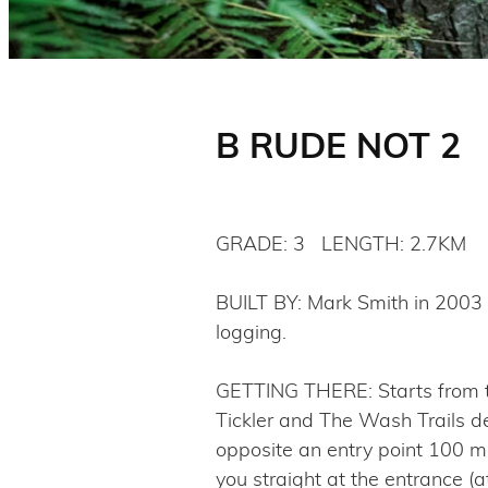
B RUDE NOT 2
GRADE: 3 LENGTH: 2.7KM
BUILT BY: Mark Smith in 2003 a
logging.
GETTING THERE: Starts from the
Tickler and The Wash Trails de
opposite an entry point 100 me
you straight at the entrance (a