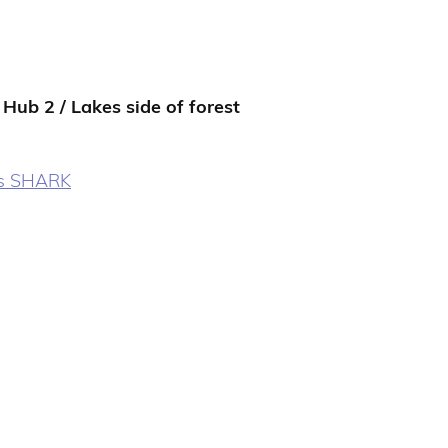
 Hub 2 / Lakes side of forest
s SHARK