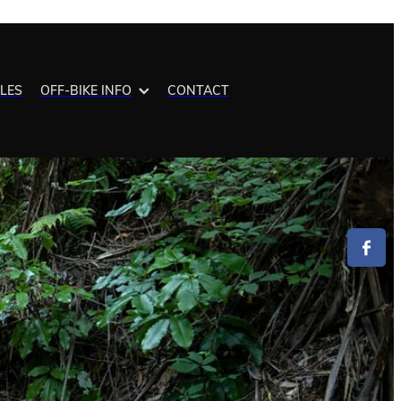
ALES
OFF-BIKE INFO
CONTACT