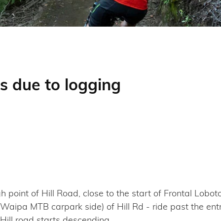
s due to logging
oint of Hill Road, close to the start of Frontal Loboto
(Waipa MTB carpark side) of Hill Rd - ride past the en
 Hill road starts descending.