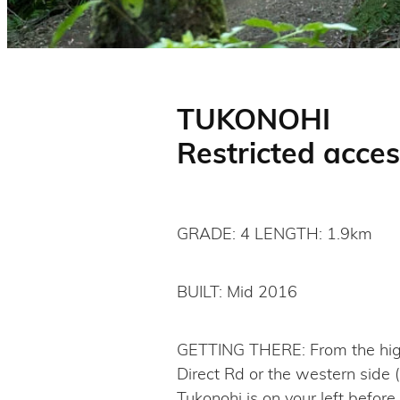
TUKONOHI
Restricted acces
GRADE: 4 LENGTH: 1.9km
BUILT: Mid 2016
GETTING THERE: From the high p
Direct Rd or the western side 
Tukonohi is on your left before