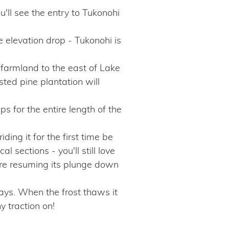
ou'll see the entry to Tukonohi
elevation drop - Tukonohi is
 farmland to the east of Lake
ted pine plantation will
ips for the entire length of the
iding it for the first time be
l sections - you'll still love
fore resuming its plunge down
days. When the frost thaws it
y traction on!