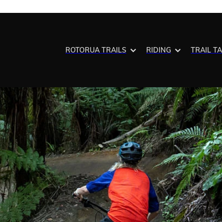
ROTORUA TRAILS
RIDING
TRAIL T