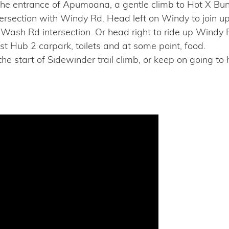
 the entrance of Apumoana, a gentle climb to Hot X B
ntersection with Windy Rd. Head left on Windy to join
/Wash Rd intersection. Or head right to ride up Windy 
st Hub 2 carpark, toilets and at some point, food.
 the start of Sidewinder trail climb, or keep on going t