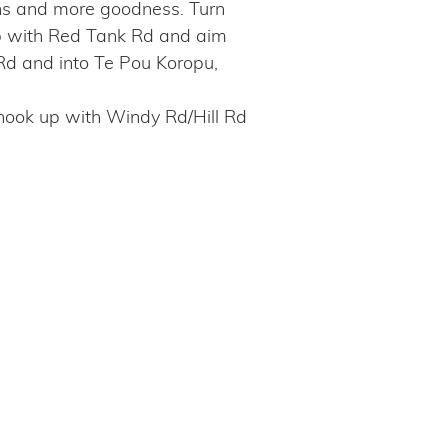
uns and more goodness. Turn
 up with Red Tank Rd and aim
Rd and into Te Pou Koropu,
o hook up with Windy Rd/Hill Rd