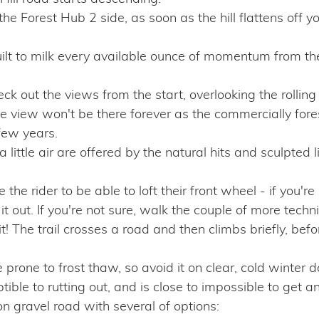
 the Forest Hub 2 side, as soon as the hill flattens off y
 to milk every available ounce of momentum from the 
ck out the views from the start, overlooking the rolling
 view won't be there forever as the commercially fores
few years.
a little air are offered by the natural hits and sculpted l
he rider to be able to loft their front wheel - if you're r
t out. If you're not sure, walk the couple of more technica
it! The trail crosses a road and then climbs briefly, be
 prone to frost thaw, so avoid it on clear, cold winter 
ble to rutting out, and is close to impossible to get an
 gravel road with several of options: