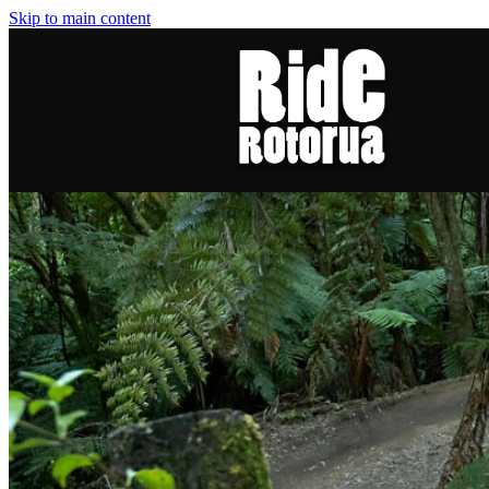
Skip to main content