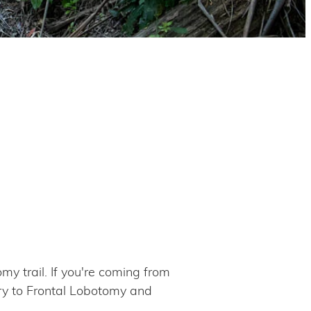
my trail. If you're coming from
try to Frontal Lobotomy and