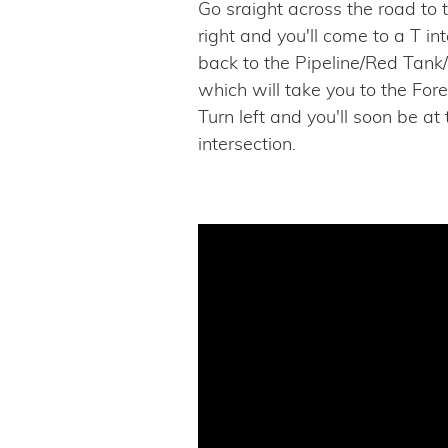
Go sraight across the road to
right and you'll come to a T i
back to the Pipeline/Red Tank
which will take you to the Fore
Turn left and you'll soon be at
intersection.