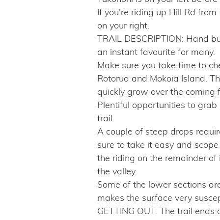
If you're riding up Hill Rd from
on your right.
TRAIL DESCRIPTION: Hand built
an instant favourite for many.
Make sure you take time to che
Rotorua and Mokoia Island. The
quickly grow over the coming 
Plentiful opportunities to grab 
trail.
A couple of steep drops require t
sure to take it easy and scope i
the riding on the remainder of 
the valley.
Some of the lower sections are
makes the surface very suscepti
GETTING OUT: The trail ends on