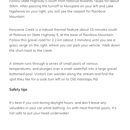
Follow State Highway 5 south from Rotorua towards Taupo for about
30km. After passing the turnoff to Murupara on your left and Lake
Ngahewa on your right, you will see the carpark for Rainbow
Mountain.
Kerosene Creek is a natural thermal feature about 15 minutes south
of Rotorua on State Highway 5, at the base of Rainbow Mountain.
Follow this gravel road for 2.2 km (about 3 minutes) until you see a
grass verge on the right, where you can park your vehicle. Walk down
the short track to the creek.
A stream runs through a series of small pools of various
temperatures, and plunges over a small waterfall into a large gravel
bottomed pool. Visitors can wander along the stream and find the
spot they like for a soak.turn left on to Old Waiotapu Rd.
Safety tips
It's best if you visit during daylight hours, and don't leave any
valuables in your car while bathing. As with most thermal pools, it's
not safe to put your head underwater.