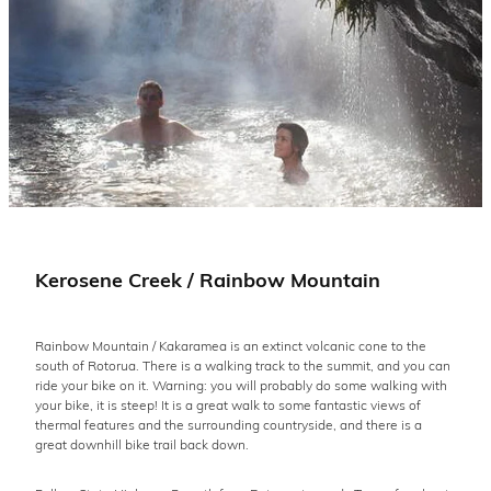
Kerosene Creek / Rainbow Mountain
Rainbow Mountain / Kakaramea is an extinct volcanic cone to the
south of Rotorua. There is a walking track to the summit, and you can
ride your bike on it. Warning: you will probably do some walking with
your bike, it is steep! It is a great walk to some fantastic views of
thermal features and the surrounding countryside, and there is a
great downhill bike trail back down.