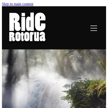
Skip to main content
ROTORUA TRAILS
RIDING
TRAIL TALES
OFF-BIKE INFO
CONTACT