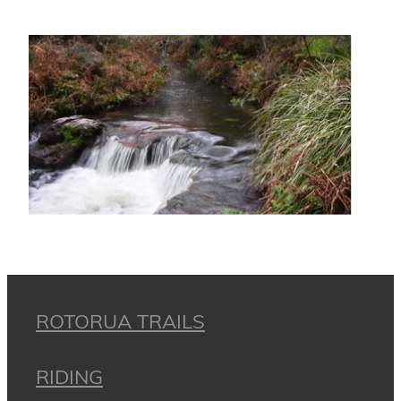
ROTORUA TRAILS
RIDING