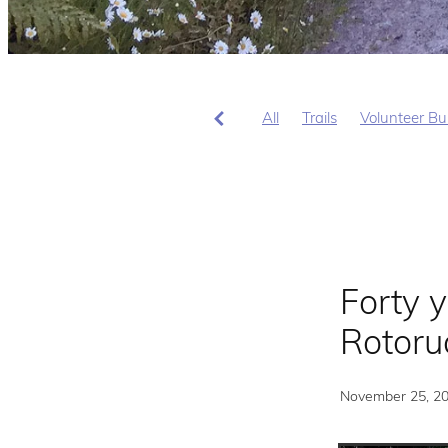
All
Trails
Volunteer Bu
Forty y
Rotoru
November 25, 2