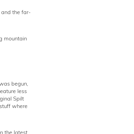
 and the far-
ng mountain
m was begun,
feature less
inal Spilt
 stuff where
n the latest