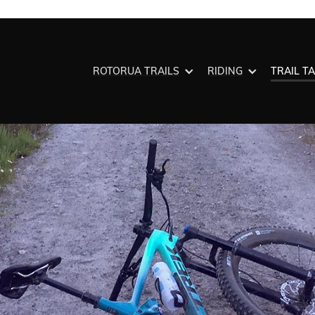
ROTORUA TRAILS
RIDING
TRAIL T