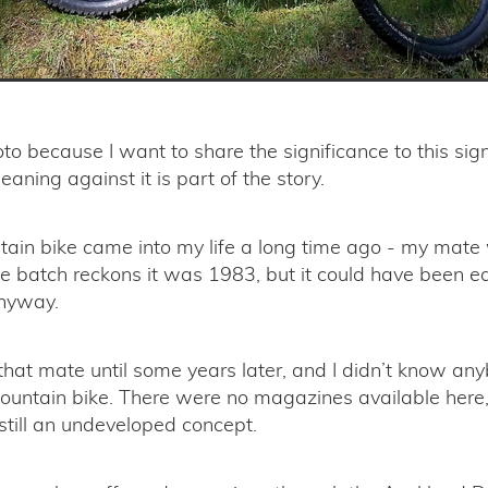
hoto because I want to share the significance to this sig
eaning against it is part of the story.
tain bike came into my life a long time ago - my mate
 batch reckons it was 1983, but it could have been ear
anyway.
 that mate until some years later, and I didn’t know an
untain bike. There were no magazines available here,
still an undeveloped concept.