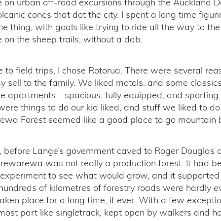
ke on urban off-road excursions through the Auckland 
olcanic cones that dot the city. I spent a long time figur
e thing, with goals like trying to ride all the way to the
on the sheep trails, without a dab.
to field trips, I chose Rotorua. There were several reas
y sell to the family. We liked motels, and some classic
e apartments - spacious, fully equipped, and sporting 
were things to do our kid liked, and stuff we liked to d
a Forest seemed like a good place to go mountain b
s, before Lange’s government caved to Roger Douglas a
rewarewa was not really a production forest. It had b
 experiment to see what would grow, and it supported
hundreds of kilometres of forestry roads were hardly e
aken place for a long time, if ever. With a few excepti
most part like singletrack, kept open by walkers and ho