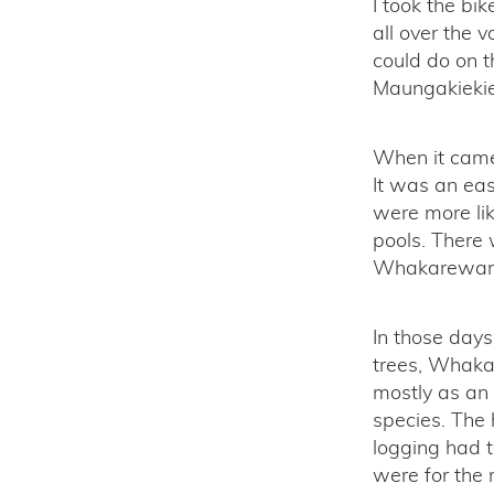
I took the bi
all over the v
could do on th
Maungakiekie 
When it came 
It was an eas
were more lik
pools. There 
Whakarewarew
In those day
trees, Whaka
mostly as an
species. The 
logging had t
were for the 