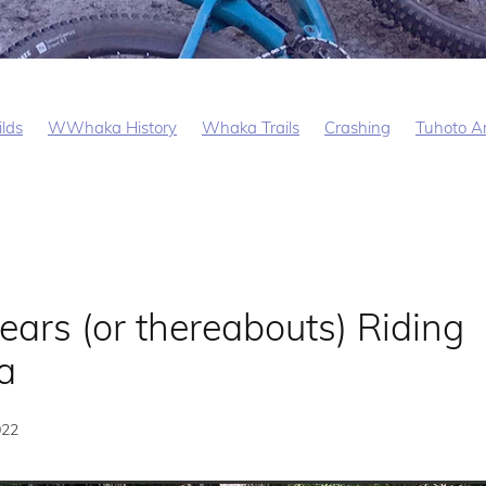
ilds
WWhaka History
Whaka Trails
Crashing
Tuhoto Ar
ears (or thereabouts) Riding
a
022