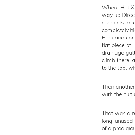
Where Hot X 
way up Direct
connects acro
completely hi
Ruru and cont
flat piece o
drainage gutt
climb there, 
to the top, w
Then another f
with the cult
That was a re
long-unused r
of a prodigio