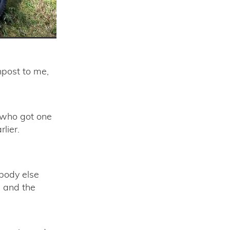
npost to me,
 who got one
lier.
ybody else
 and the