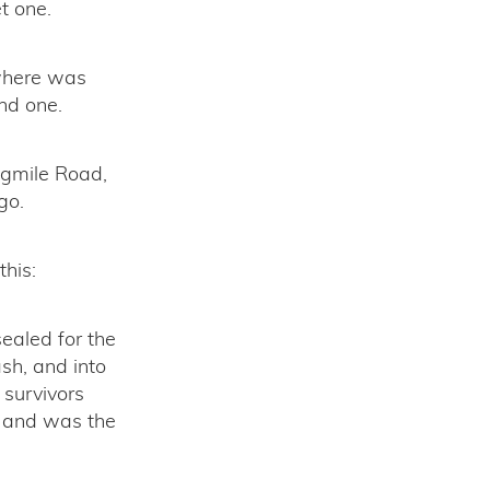
t one.
ywhere was
nd one.
ngmile Road,
go.
this:
sealed for the
ash, and into
 survivors
s, and was the