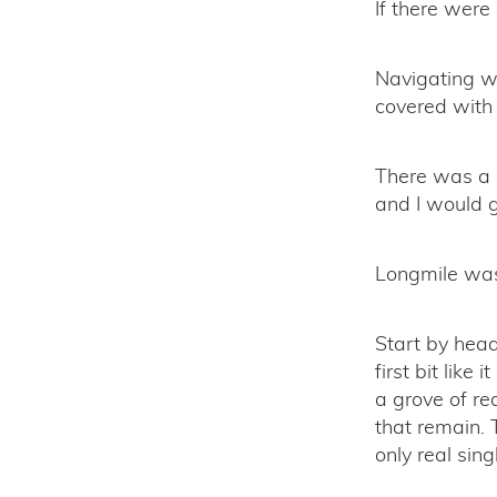
If there were
Navigating w
covered with 
There was a s
and I would g
Longmile was 
Start by head
first bit like
a grove of re
that remain. 
only real sing