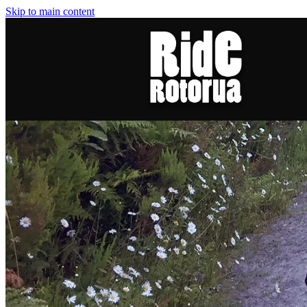
Skip to main content