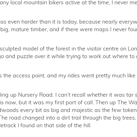
 any local mountain bikers active at the time, I never me
as even harder than it is today, because nearly ever
big, mature timber, and if there were maps I never fou
culpted model of the forest in the visitor centre on Lo
o and puzzle over it while trying to work out where to 
the access point, and my rides went pretty much like 
ing up Nursery Road. I can’t recall whether it was tar 
 it is now, but it was my first port of call. Then up The W
dwoods every bit as big and majestic as the few token
The road changed into a dirt trail through the big tree
letrack I found on that side of the hill.