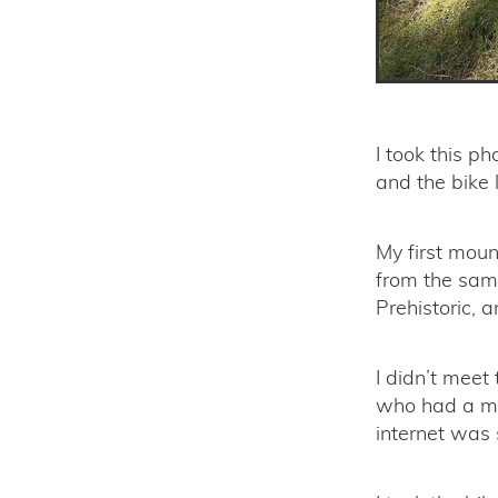
I took this p
and the bike l
My first moun
from the same
Prehistoric, 
I didn’t meet
who had a mo
internet was 