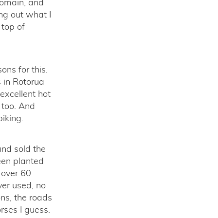
Domain, and
ing out what I
 top of
ons for this.
s in Rotorua
excellent hot
o too. And
iking.
nd sold the
een planted
 over 60
ver used, no
ons, the roads
rses I guess.