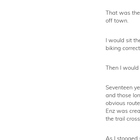
That was the 
off town.
I would sit 
biking correct
Then I would 
Seventeen ye
and those lon
obvious route
Enz was creat
the trail cros
As I stooged 