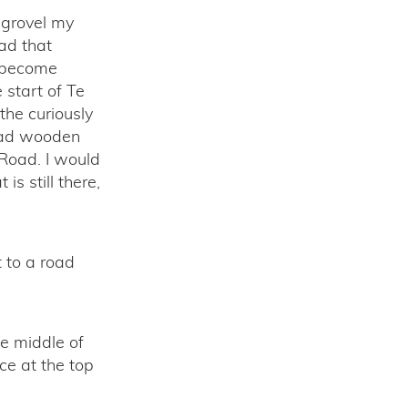
 grovel my
ad that
d become
 start of Te
the curiously
 had wooden
 Road. I would
s still there,
t to a road
he middle of
ce at the top