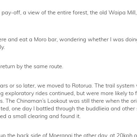
pay-off, a view of the entire forest, the old Waipa Mill,
there and eat a Moro bar, wondering whether I was doi
ly.
return by the same route.
ars or so later, we moved to Rotorua. The trail syste
g exploratory rides continued, but were more likely to 
s. The Chinaman’s Lookout was still there when the orig
ed, one day I battled through the buddlieia and other
sed a small clearing and found it.
up the back side of Moerangi the other day, at 20kph o