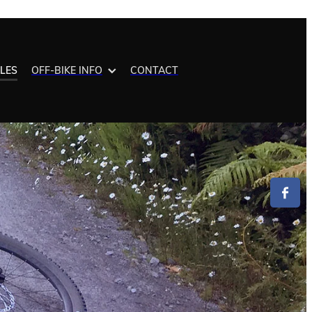
ALES
OFF-BIKE INFO
CONTACT