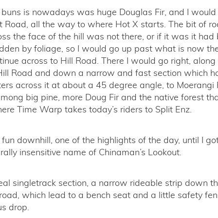
buns is nowadays was huge Douglas Fir, and I would
 Road, all the way to where Hot X starts. The bit of ro
ss the face of the hill was not there, or if it was it ha
dden by foliage, so I would go up past what is now the
inue across to Hill Road. There I would go right, along 
f Hill Road and down a narrow and fast section which
ers across it at about a 45 degree angle, to Moerangi
among big pine, more Doug Fir and the native forest that i
here Time Warp takes today’s riders to Split Enz.
un downhill, one of the highlights of the day, until I go
urally insensitive name of Chinaman’s Lookout.
al singletrack section, a narrow rideable strip down t
oad, which lead to a bench seat and a little safety fen
us drop.