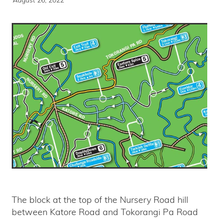
The block at the top of the Nursery Road hill
between Katore Road and Tokorangi Pa Road