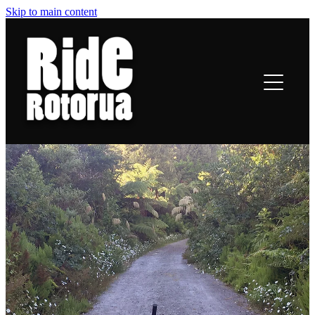
Skip to main content
ROTORUA TRAILS
RIDING
TRAIL TALES
OFF-BIKE INFO
CONTACT