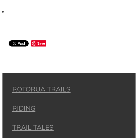
Save
ROTORUA TRAILS
RIDING
TRAIL TALES