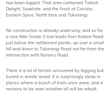
has been logged. That area contained Turkish
Delight, Soakhole, and the finish of Corridor,
Eastern Spice, North face and Tokorangi.
Re-construction is already underway, and so far
a nice little Grade 3 trail leads from Katore Road
just below the settlement ponds, up over a small
hill and down to Tokorangi Road not far from the
intersection with Nursery Road.
There is a lot of terrain uncovered by logging but
buried in waste wood. It is surprisingly steep in
places where a bunch of trails once were, and it
remains to be seen whether all will be rebuilt.