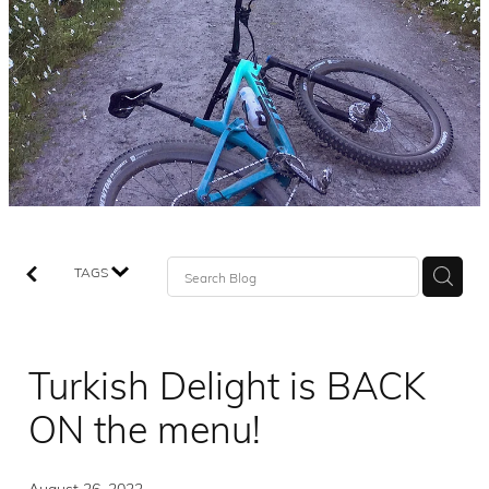
TAGS
Turkish Delight is BACK
ON the menu!
August 26, 2022