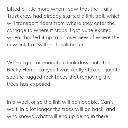
Lifted a little more when I saw that the Trails
Trust crew had already started a link trail, which
will transport riders from where they enter the
carnage to where it stops. I got quite excited
when I hoofed it up to an overview of where the
new link trail will go. It will be fun.
When I got far enough to look down into the
Rocky Horror canyon I was really stoked - just to
see the rugged rock faces that removing the
trees has exposed.
In a week or so the link will be rideable. Can’t
wait. In a lot longer the trees will be back, and
who knows what will end up being in there.