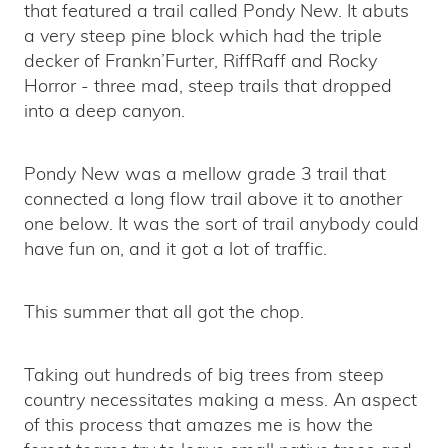
that featured a trail called Pondy New. It abuts
a very steep pine block which had the triple
decker of Frankn’Furter, RiffRaff and Rocky
Horror - three mad, steep trails that dropped
into a deep canyon.
Pondy New was a mellow grade 3 trail that
connected a long flow trail above it to another
one below. It was the sort of trail anybody could
have fun on, and it got a lot of traffic.
This summer that all got the chop.
Taking out hundreds of big trees from steep
country necessitates making a mess. An aspect
of this process that amazes me is how the