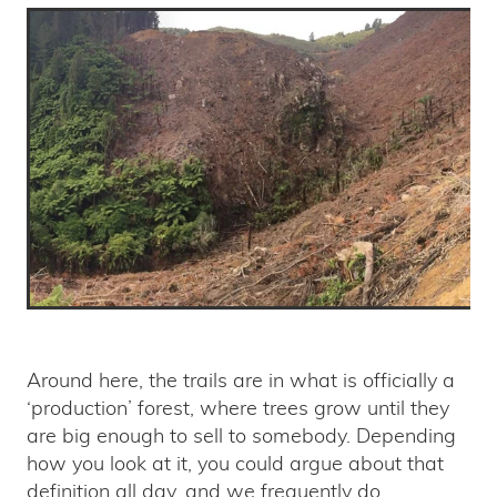
Around here, the trails are in what is officially a
‘production’ forest, where trees grow until they
are big enough to sell to somebody. Depending
how you look at it, you could argue about that
definition all day, and we frequently do.