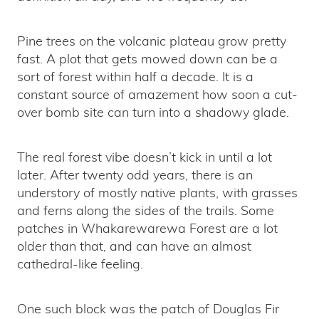
Pine trees on the volcanic plateau grow pretty
fast. A plot that gets mowed down can be a
sort of forest within half a decade. It is a
constant source of amazement how soon a cut-
over bomb site can turn into a shadowy glade.
The real forest vibe doesn’t kick in until a lot
later. After twenty odd years, there is an
understory of mostly native plants, with grasses
and ferns along the sides of the trails. Some
patches in Whakarewarewa Forest are a lot
older than that, and can have an almost
cathedral-like feeling.
One such block was the patch of Douglas Fir