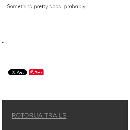
Something pretty good, probably.
Save
ROTORUA TRAILS