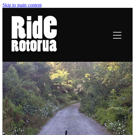
Skip to main content
ROTORUA TRAILS
RIDING
TRAIL TALES
OFF-BIKE INFO
CONTACT