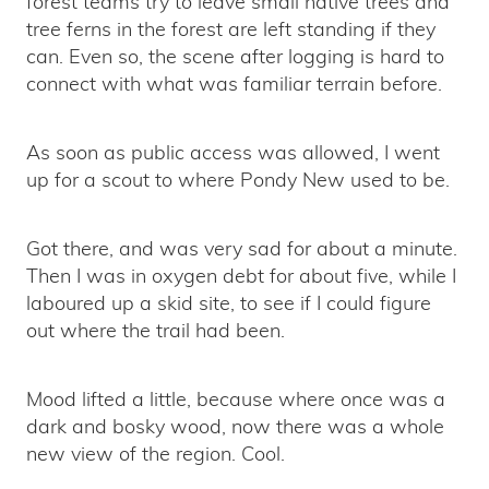
forest teams try to leave small native trees and
tree ferns in the forest are left standing if they
can. Even so, the scene after logging is hard to
connect with what was familiar terrain before.
As soon as public access was allowed, I went
up for a scout to where Pondy New used to be.
Got there, and was very sad for about a minute.
Then I was in oxygen debt for about five, while I
laboured up a skid site, to see if I could figure
out where the trail had been.
Mood lifted a little, because where once was a
dark and bosky wood, now there was a whole
new view of the region. Cool.