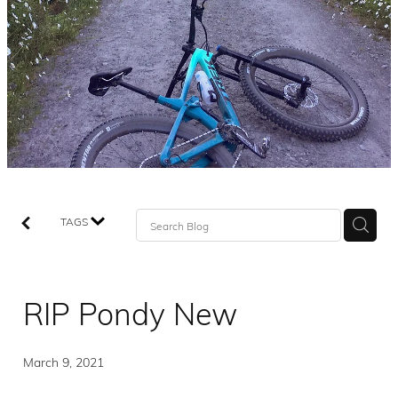
TAGS
RIP Pondy New
March 9, 2021